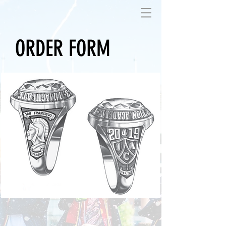
ORDER FORM